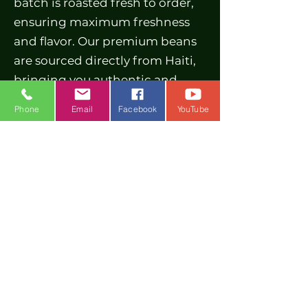
batch is roasted fresh to order,
ensuring maximum freshness
and flavor. Our premium beans
are sourced directly from Haiti,
bringing you authentic and
high-quality coffee. Taste the
Phone
Email
Facebook
YouTube
difference in every sip and
awaken your senses with
McGrew's Brew. Whether you
prefer a rich dark roast coffee or
a lighter option, we have
something for every coffee lover.
Order your fresh roasted coffee
today and savor the premium
quality that sets us apart.