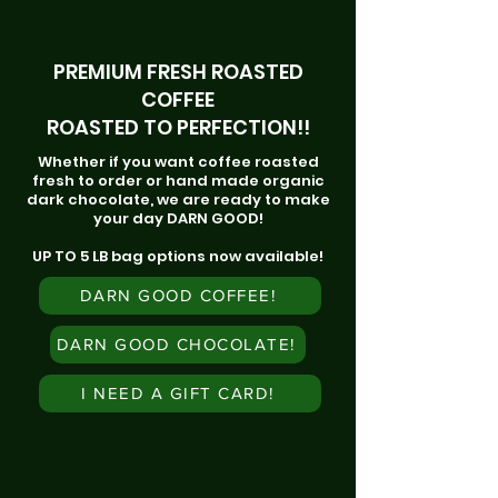
PREMIUM FRESH ROASTED
COFFEE
ROASTED TO PERFECTION!!
Whether if you want coffee roasted
fresh to order or hand made organic
dark chocolate, we are ready to make
your day DARN GOOD!
UP TO 5 LB bag options now available!
DARN GOOD COFFEE!
DARN GOOD CHOCOLATE!
I NEED A GIFT CARD!