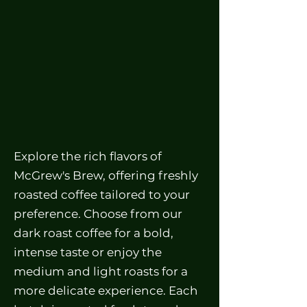
Explore the rich flavors of
McGrew's Brew, offering freshly
roasted coffee tailored to your
preference. Choose from our
dark roast coffee for a bold,
intense taste or enjoy the
medium and light roasts for a
more delicate experience. Each