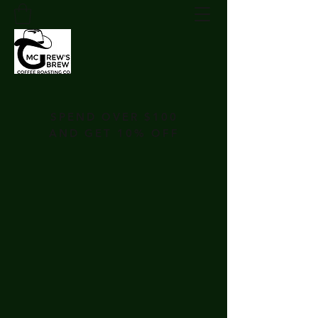
SPEND OVER $100
AND GET 10% OFF