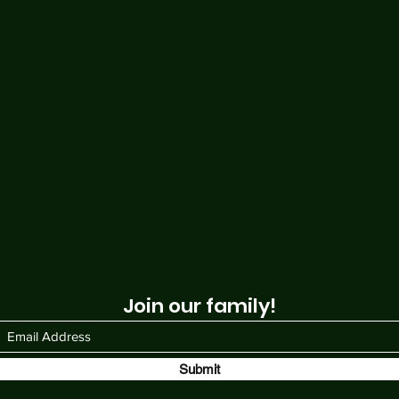
Join our family!
Submit