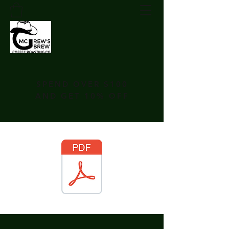
SPEND OVER $100
AND GET 10% OFF