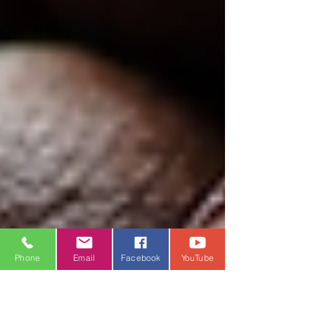
Phone
Email
Facebook
YouTube