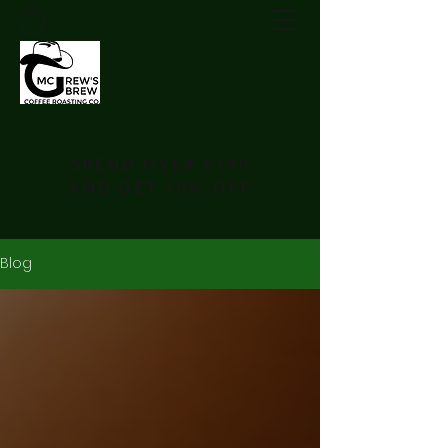
SPEND OVER $100
AND GET 10% OFF
Blog