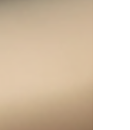
light roast is the way to go. This guide will
help you understand what makes light roast
coffee special, where to find the best
sources, and how to choose the freshest
beans for your perfect brew. Understanding
Light Roast Coffee Sources Light roast
coffee is known for its li