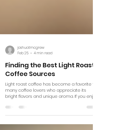
joshuatmcgrew
Feb 25
4 min read
Finding the Best Light Roast
Coffee Sources
Light roast coffee has become a favorite for
many coffee lovers who appreciate its
bright flavors and unique aroma. If you enjoy
a cup that highlights the natural
characteristics of the coffee bean, then